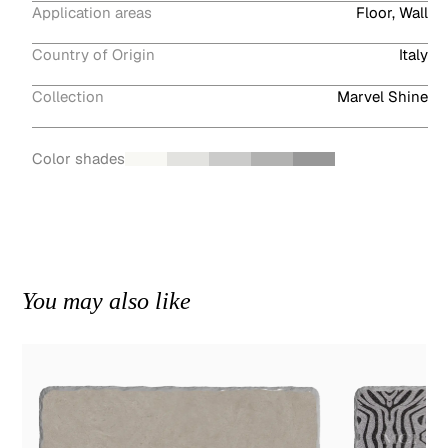
Application areas
Floor, Wall
Country of Origin
Italy
Collection
Marvel Shine
Color shades
You may also like