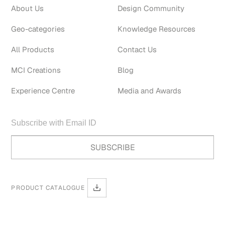
About Us
Design Community
Geo-categories
Knowledge Resources
All Products
Contact Us
MCI Creations
Blog
Experience Centre
Media and Awards
PRODUCT CATALOGUE