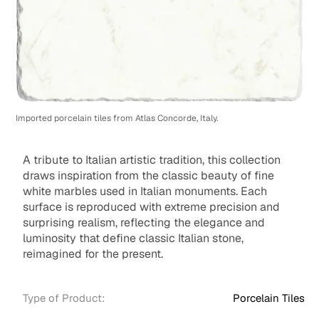
Imported porcelain tiles from Atlas Concorde, Italy.
A tribute to Italian artistic tradition, this collection
draws inspiration from the classic beauty of fine
white marbles used in Italian monuments. Each
surface is reproduced with extreme precision and
surprising realism, reflecting the elegance and
luminosity that define classic Italian stone,
reimagined for the present.
Type of Product:
Porcelain Tiles