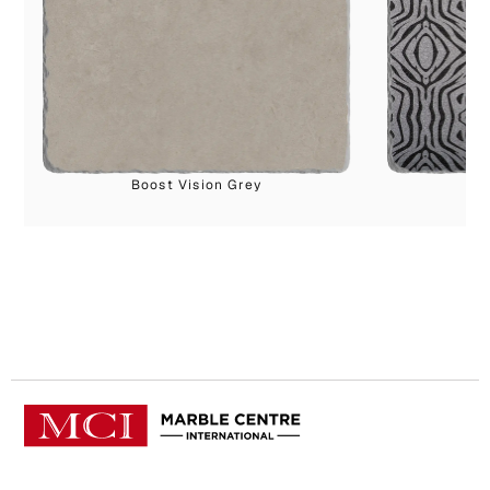
Boost Vision Grey