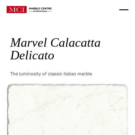
Marvel Calacatta
Delicato
The luminosity of classic italian marble