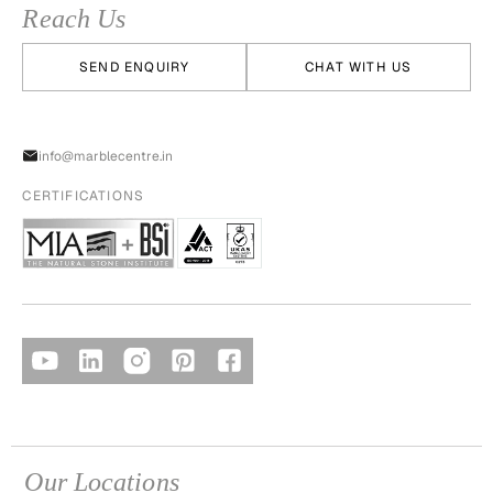
Reach Us
SEND ENQUIRY
CHAT WITH US
info@marblecentre.in
CERTIFICATIONS
Our Locations