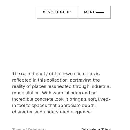
SEND ENQUIRY
MENU
The calm beauty of time-worn interiors is
reflected in this collection, portraying the
reality of places resurrected through industrial
rehabilitation. With warm shades and an
incredible concrete look, it brings a soft, lived-
in feel to spaces that appreciate depth,
character, and understated elegance.
Type of Product:
Porcelain Tiles