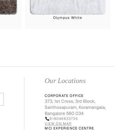
Olympus White
Our Locations
CORPORATE OFFICE
373, 1st Cross, 3rd Block,
Santhosapuram, Koramangala,
Bangalore 560 034
918046633735
VIEW ON MAP
MCI EXPERIENCE CENTRE