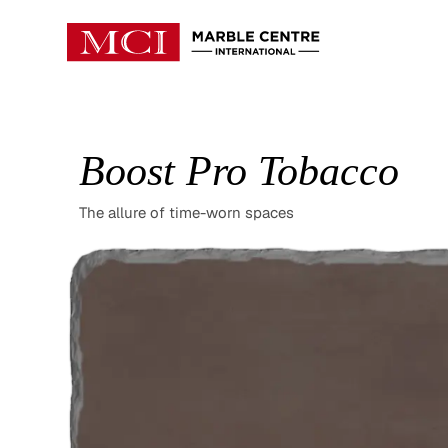
Boost Pro Tobacco
The allure of time-worn spaces