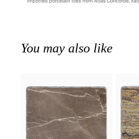
Imported porcelain tiles from Atlas Concorde, Ital
You may also like