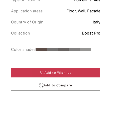
Application areas
Floor, Wall, Facade
Country of Origin
Italy
Collection
Boost Pro
Color shades
Add to Wishlist
Add to Compare