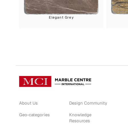
Elegant Grey
About Us
Design Community
Geo-categories
Knowledge
Resources