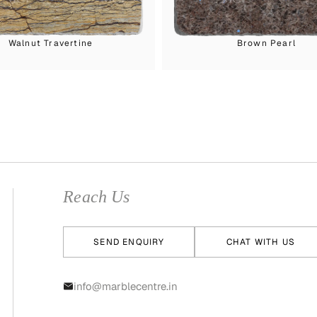
Walnut Travertine
Brown Pearl
Reach Us
SEND ENQUIRY
CHAT WITH US
info@marblecentre.in