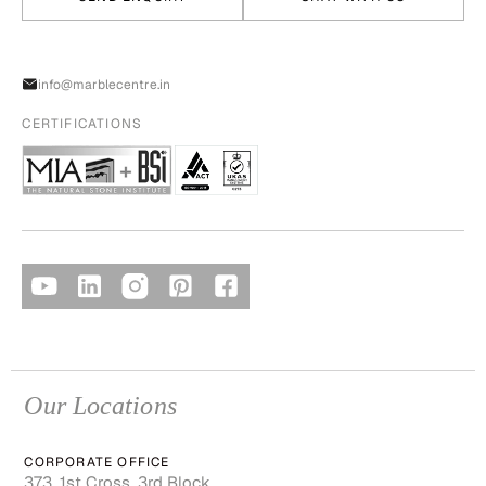
info@marblecentre.in
CERTIFICATIONS
Our Locations
CORPORATE OFFICE
373, 1st Cross, 3rd Block,