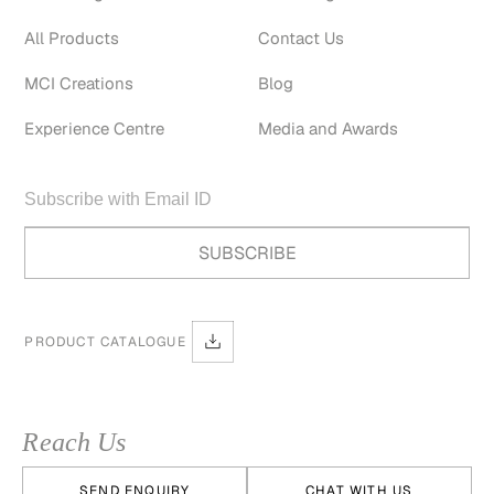
All Products
Contact Us
MCI Creations
Blog
Experience Centre
Media and Awards
PRODUCT CATALOGUE
Reach Us
SEND ENQUIRY
CHAT WITH US