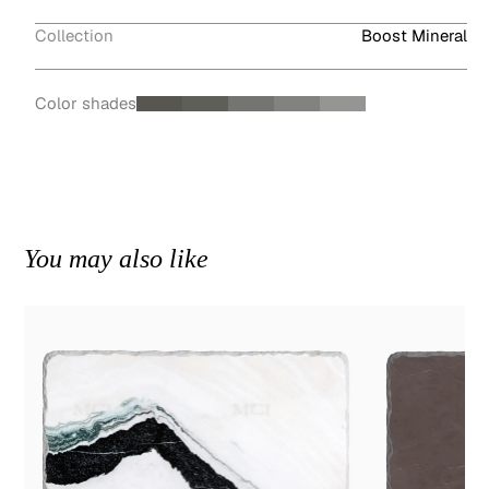
Collection
Boost Mineral
Color shades
You may also like