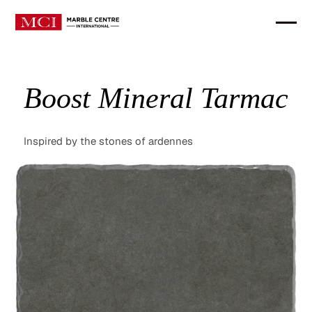
Boost Mineral Tarmac
Inspired by the stones of ardennes