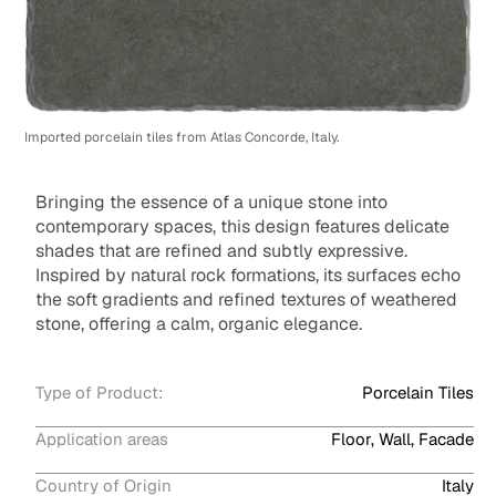
Imported porcelain tiles from Atlas Concorde, Italy.
Bringing the essence of a unique stone into
contemporary spaces, this design features delicate
shades that are refined and subtly expressive.
Inspired by natural rock formations, its surfaces echo
the soft gradients and refined textures of weathered
stone, offering a calm, organic elegance.
Type of Product:
Porcelain Tiles
Application areas
Floor, Wall, Facade
Country of Origin
Italy