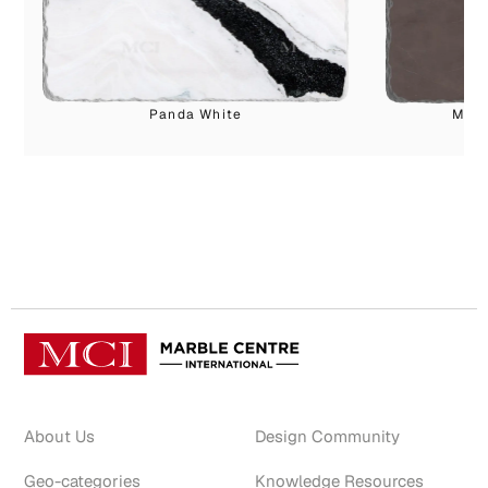
Panda White
Marv
About Us
Design Community
Geo-categories
Knowledge Resources