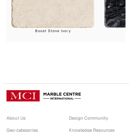
Boost Stone Ivory
About Us
Design Community
Geo-categories
Knowledge Resources