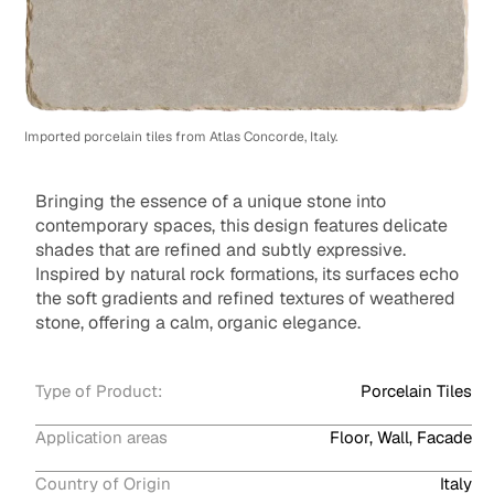
Imported porcelain tiles from Atlas Concorde, Italy.
Bringing the essence of a unique stone into
contemporary spaces, this design features delicate
shades that are refined and subtly expressive.
Inspired by natural rock formations, its surfaces echo
the soft gradients and refined textures of weathered
stone, offering a calm, organic elegance.
Type of Product:
Porcelain Tiles
Application areas
Floor, Wall, Facade
Country of Origin
Italy