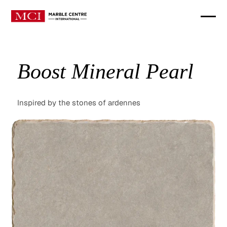
Boost Mineral Pearl
Inspired by the stones of ardennes