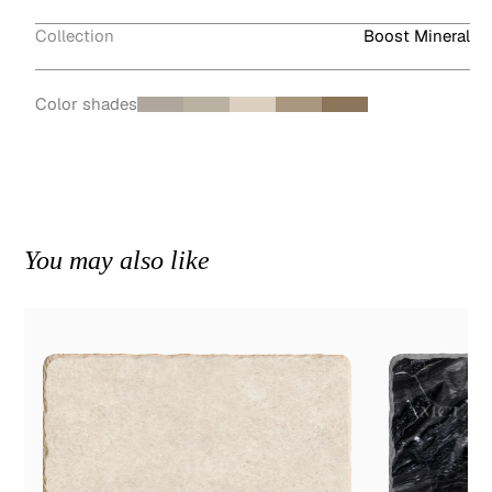
Collection
Boost Mineral
Color shades
You may also like