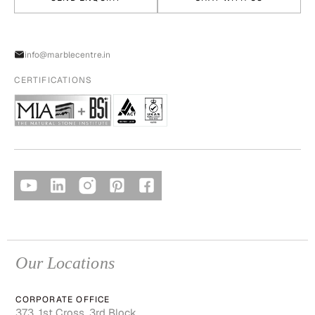
info@marblecentre.in
CERTIFICATIONS
Our Locations
CORPORATE OFFICE
373, 1st Cross, 3rd Block,