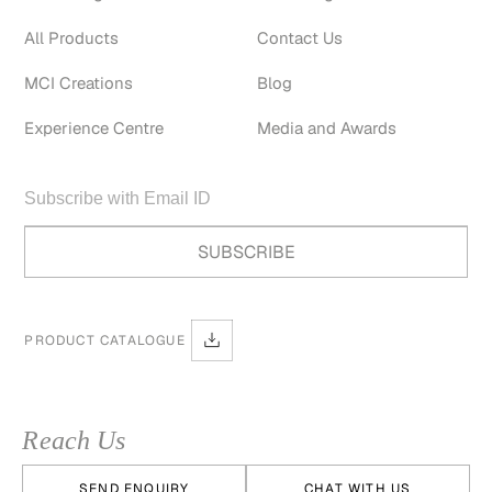
All Products
Contact Us
MCI Creations
Blog
Experience Centre
Media and Awards
PRODUCT CATALOGUE
Reach Us
SEND ENQUIRY
CHAT WITH US