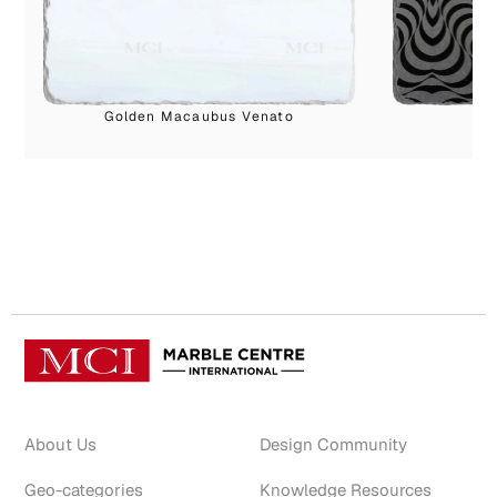
Golden Macaubus Venato
S
About Us
Design Community
Geo-categories
Knowledge Resources