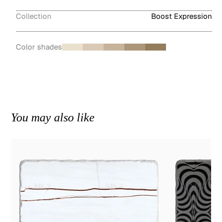
Collection
Boost Expression
Color shades
You may also like