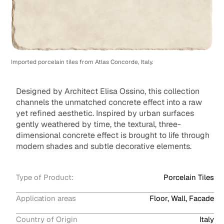
Imported porcelain tiles from Atlas Concorde, Italy.
Designed by Architect Elisa Ossino, this collection
channels the unmatched concrete effect into a raw
yet refined aesthetic. Inspired by urban surfaces
gently weathered by time, the textural, three-
dimensional concrete effect is brought to life through
modern shades and subtle decorative elements.
Type of Product:
Porcelain Tiles
Application areas
Floor, Wall, Facade
Country of Origin
Italy