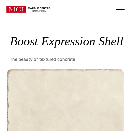
Boost Expression Shell
The beauty of textured concrete