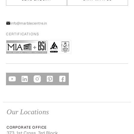
info@marblecentre.in
CERTIFICATIONS
Our Locations
CORPORATE OFFICE
373, 1st Cross, 3rd Block,