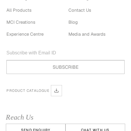
All Products
Contact Us
MCI Creations
Blog
Experience Centre
Media and Awards
PRODUCT CATALOGUE
Reach Us
SEND ENQUIRY
CHAT WITH US