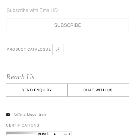
PRODUCT CATALOGUE
Reach Us
SEND ENQUIRY
CHAT WITH US
info@marblecentre.in
CERTIFICATIONS