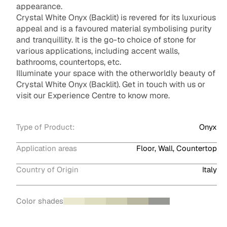
appearance.
Crystal White Onyx (Backlit) is revered for its luxurious
appeal and is a favoured material symbolising purity
and tranquillity. It is the go-to choice of stone for
various applications, including accent walls,
bathrooms, countertops, etc.
Illuminate your space with the otherworldly beauty of
Crystal White Onyx (Backlit). Get in touch with us or
visit our Experience Centre to know more.
Type of Product:
Onyx
Application areas
Floor, Wall, Countertop
Country of Origin
Italy
Color shades