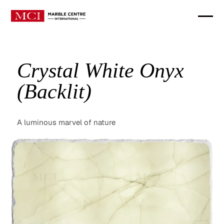
Crystal White Onyx
(Backlit)
A luminous marvel of nature