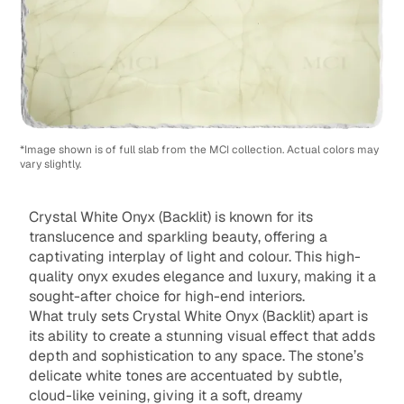
*Image shown is of full slab from the MCI collection. Actual colors may
vary slightly.
Crystal White Onyx (Backlit) is known for its
translucence and sparkling beauty, offering a
captivating interplay of light and colour. This high-
quality onyx exudes elegance and luxury, making it a
sought-after choice for high-end interiors.
What truly sets Crystal White Onyx (Backlit) apart is
its ability to create a stunning visual effect that adds
depth and sophistication to any space. The stone’s
delicate white tones are accentuated by subtle,
cloud-like veining, giving it a soft, dreamy