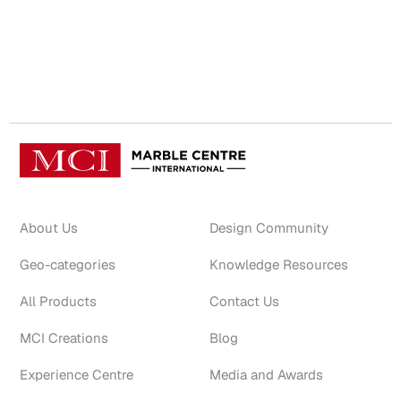
About Us
Design Community
Geo-categories
Knowledge Resources
All Products
Contact Us
MCI Creations
Blog
Experience Centre
Media and Awards