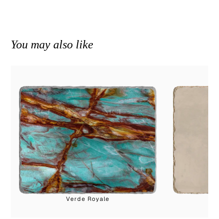
You may also like
Verde Royale