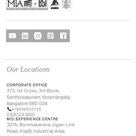
Our Locations
CORPORATE OFFICE
373, 1st Cross, 3rd Block,
Santhosapuram, Koramangala,
Bangalore 560 034
918046633735
VIEW ON MAP
MCI EXPERIENCE CENTRE
327A, Bommasandra-Jigani Link
Road, Kiadb Industrial Area,