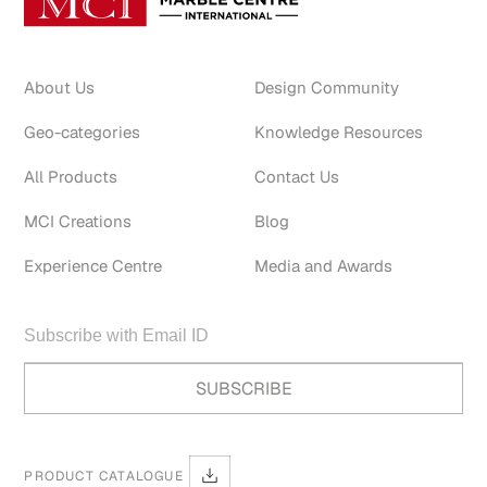
About Us
Design Community
Geo-categories
Knowledge Resources
All Products
Contact Us
MCI Creations
Blog
Experience Centre
Media and Awards
PRODUCT CATALOGUE