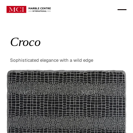
Croco
Sophisticated elegance with a wild edge