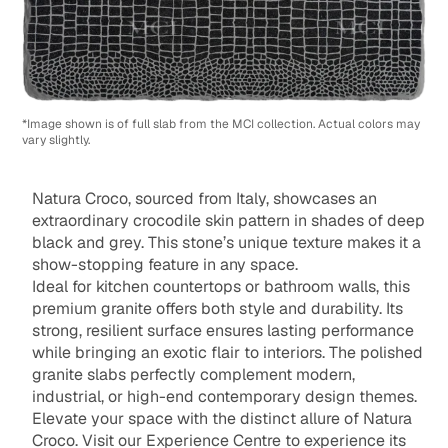
*Image shown is of full slab from the MCI collection. Actual colors may
vary slightly.
Natura Croco, sourced from Italy, showcases an
extraordinary crocodile skin pattern in shades of deep
black and grey. This stone’s unique texture makes it a
show-stopping feature in any space.
Ideal for kitchen countertops or bathroom walls, this
premium granite offers both style and durability. Its
strong, resilient surface ensures lasting performance
while bringing an exotic flair to interiors. The polished
granite slabs perfectly complement modern,
industrial, or high-end contemporary design themes.
Elevate your space with the distinct allure of Natura
Croco. Visit our Experience Centre to experience its