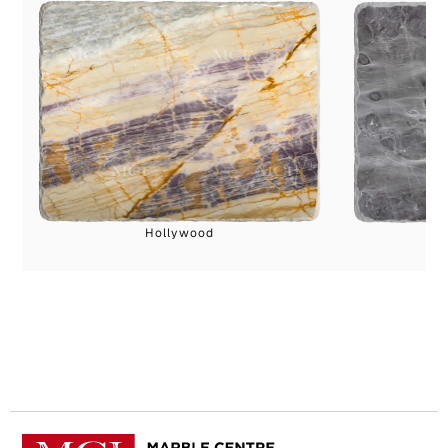
Hollywood