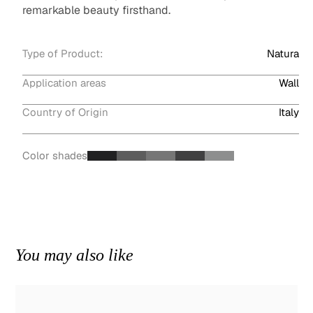
remarkable beauty firsthand.
Type of Product:
Natura
Application areas
Wall
Country of Origin
Italy
Color shades
You may also like