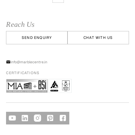
Reach Us
SEND ENQUIRY
CHAT WITH US
info@marblecentre.in
CERTIFICATIONS