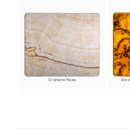
Cristallo Rosa
Smok