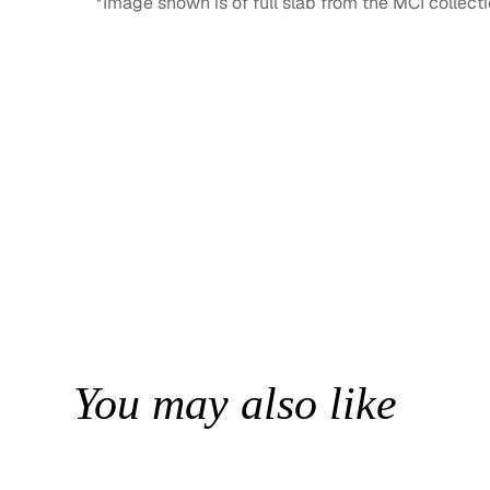
*Image shown is of full slab from the MCI collecti
You may also like