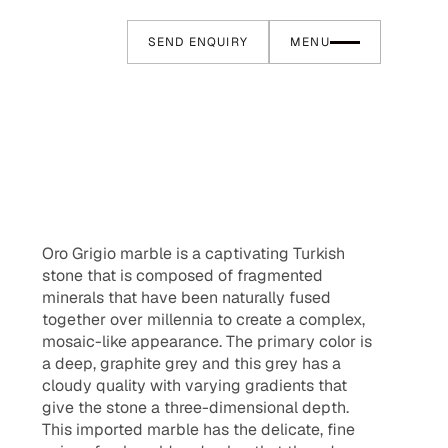
SEND ENQUIRY
MENU
Oro Grigio marble is a captivating Turkish
stone that is composed of fragmented
minerals that have been naturally fused
together over millennia to create a complex,
mosaic-like appearance. The primary color is
a deep, graphite grey and this grey has a
cloudy quality with varying gradients that
give the stone a three-dimensional depth.
This imported marble has the delicate, fine