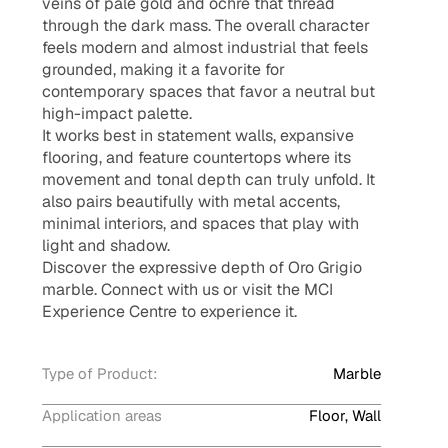
veins of pale gold and ochre that thread
through the dark mass. The overall character
feels modern and almost industrial that feels
grounded, making it a favorite for
contemporary spaces that favor a neutral but
high-impact palette.
It works best in statement walls, expansive
flooring, and feature countertops where its
movement and tonal depth can truly unfold. It
also pairs beautifully with metal accents,
minimal interiors, and spaces that play with
light and shadow.
Discover the expressive depth of Oro Grigio
marble. Connect with us or visit the MCI
Experience Centre to experience it.
Type of Product:
Marble
Application areas
Floor, Wall