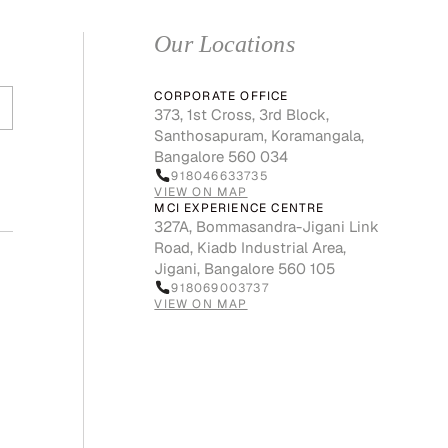
Our Locations
CORPORATE OFFICE
373, 1st Cross, 3rd Block,
Santhosapuram, Koramangala,
Bangalore 560 034
918046633735
VIEW ON MAP
MCI EXPERIENCE CENTRE
327A, Bommasandra-Jigani Link
Road, Kiadb Industrial Area,
Jigani, Bangalore 560 105
918069003737
VIEW ON MAP