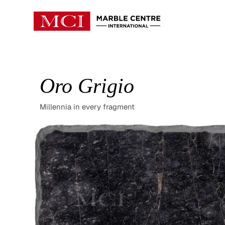
Oro Grigio
Millennia in every fragment