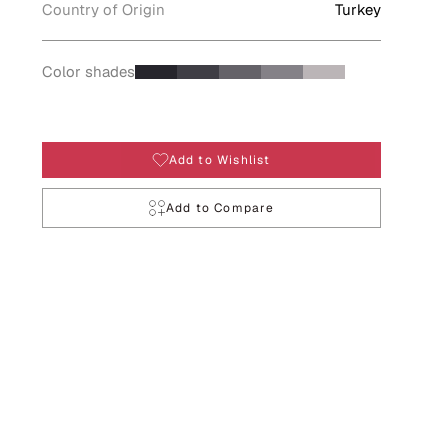
Country of Origin
Turkey
Color shades
Add to Wishlist
Add to Compare