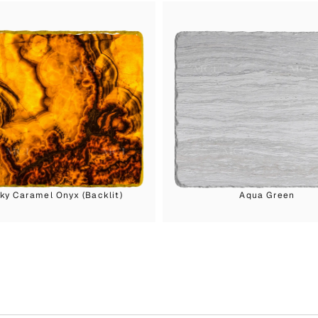
y Caramel Onyx (Backlit)
Aqua Green