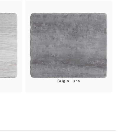
Grigio Luna