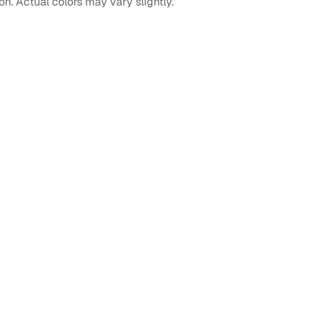
on. Actual colors may vary slightly.