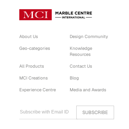
About Us
Design Community
Geo-categories
Knowledge
Resources
All Products
Contact Us
MCI Creations
Blog
Experience Centre
Media and Awards