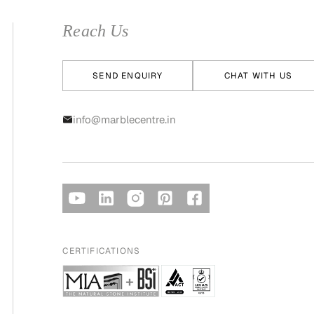
Reach Us
SEND ENQUIRY
CHAT WITH US
info@marblecentre.in
CERTIFICATIONS