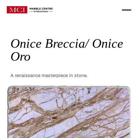
Onice Breccia/ Onice
Oro
A renaissance masterpiece in stone.