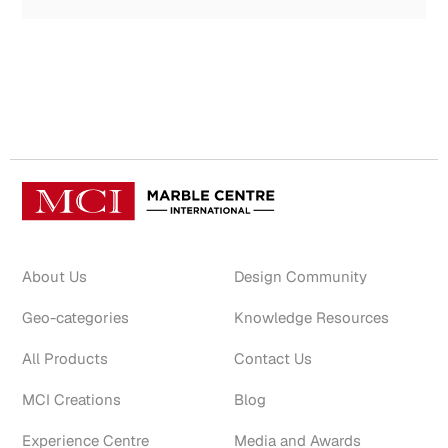
About Us
Design Community
Geo-categories
Knowledge Resources
All Products
Contact Us
MCI Creations
Blog
Experience Centre
Media and Awards