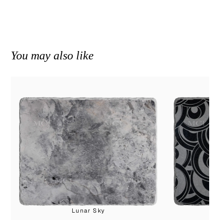
You may also like
Lunar Sky