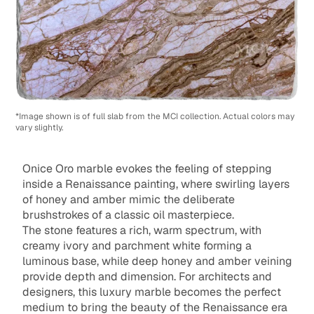
*Image shown is of full slab from the MCI collection. Actual colors may
vary slightly.
Onice Oro marble evokes the feeling of stepping
inside a Renaissance painting, where swirling layers
of honey and amber mimic the deliberate
brushstrokes of a classic oil masterpiece.
The stone features a rich, warm spectrum, with
creamy ivory and parchment white forming a
luminous base, while deep honey and amber veining
provide depth and dimension. For architects and
designers, this luxury marble becomes the perfect
medium to bring the beauty of the Renaissance era