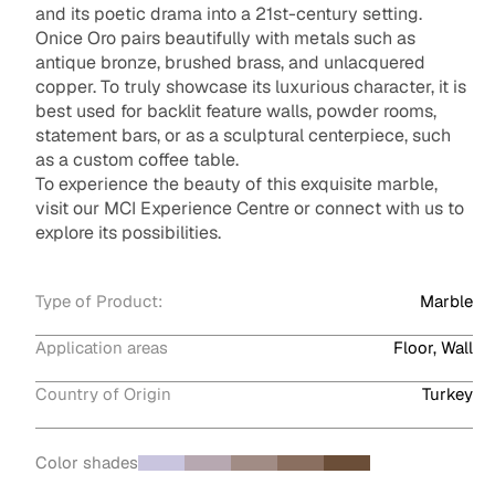
and its poetic drama into a 21st-century setting.
Onice Oro pairs beautifully with metals such as
antique bronze, brushed brass, and unlacquered
copper. To truly showcase its luxurious character, it is
best used for backlit feature walls, powder rooms,
statement bars, or as a sculptural centerpiece, such
as a custom coffee table.
To experience the beauty of this exquisite marble,
visit our MCI Experience Centre or connect with us to
explore its possibilities.
Type of Product:
Marble
Application areas
Floor, Wall
Country of Origin
Turkey
Color shades