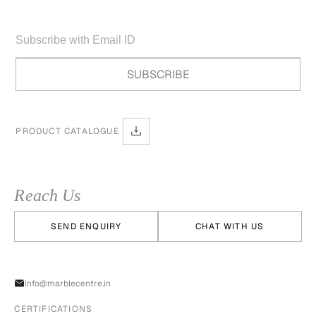
PRODUCT CATALOGUE
Reach Us
SEND ENQUIRY
CHAT WITH US
info@marblecentre.in
CERTIFICATIONS