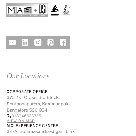
Our Locations
CORPORATE OFFICE
373, 1st Cross, 3rd Block,
Santhosapuram, Koramangala,
Bangalore 560 034
918046633735
VIEW ON MAP
MCI EXPERIENCE CENTRE
327A, Bommasandra-Jigani Link