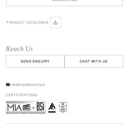
PRODUCT CATALOGUE
Reach Us
SEND ENQUIRY
CHAT WITH US
info@marblecentre.in
CERTIFICATIONS