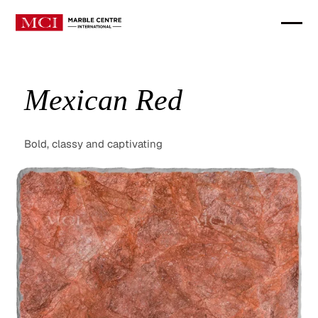
Mexican Red
Bold, classy and captivating