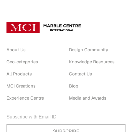
About Us
Design Community
Geo-categories
Knowledge Resources
All Products
Contact Us
MCI Creations
Blog
Experience Centre
Media and Awards