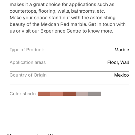
makes it a great choice for applications such as
countertops, flooring, walls, bathrooms, etc.
Make your space stand out with the astonishing
beauty of the Mexican Red marble. Get in touch with
us or visit our Experience Centre to know more.
Type of Product:
Marble
Application areas
Floor, Wall
Country of Origin
Mexico
Color shades