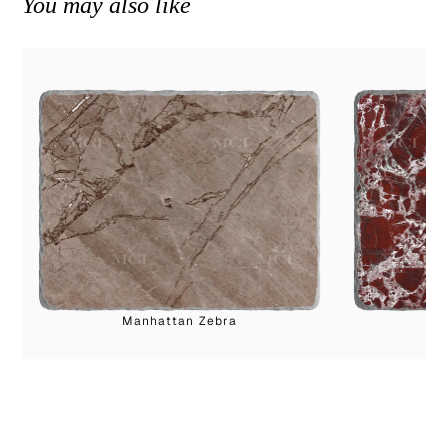
You may also like
Manhattan Zebra