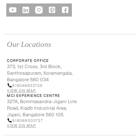
Our Locations
CORPORATE OFFICE
373, 1st Cross, 3rd Block,
Santhosapuram, Koramangala,
Bangalore 560 034
918046633735
VIEW ON MAP
MCI EXPERIENCE CENTRE
327A, Bommasandra-Jigani Link
Road, Kiadb Industrial Area,
Jigani, Bangalore 560 105
918069003737
VIEW ON MAP