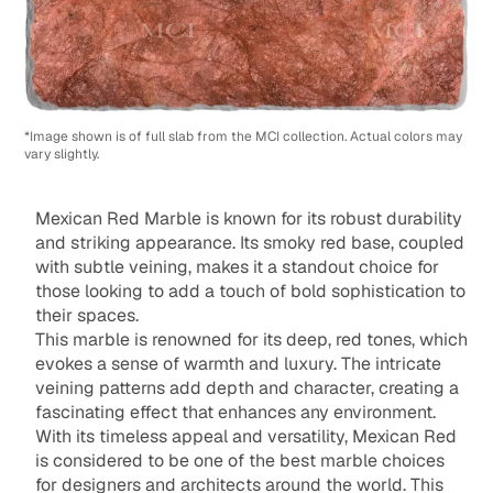
*Image shown is of full slab from the MCI collection. Actual colors may
vary slightly.
Mexican Red Marble is known for its robust durability
and striking appearance. Its smoky red base, coupled
with subtle veining, makes it a standout choice for
those looking to add a touch of bold sophistication to
their spaces.
This marble is renowned for its deep, red tones, which
evokes a sense of warmth and luxury. The intricate
veining patterns add depth and character, creating a
fascinating effect that enhances any environment.
With its timeless appeal and versatility, Mexican Red
is considered to be one of the best marble choices
for designers and architects around the world. This