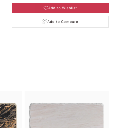
Add to Wishlist
Add to Compare