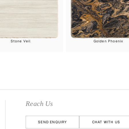
Stone Veil
Golden Phoenix
Reach Us
SEND ENQUIRY
CHAT WITH US