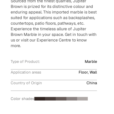
Sourced from the finest quarries, Jupiter
Brown is prized for its distinctive colour and
enduring appeal. This imported marble is best
suited for applications such as backsplashes,
countertops, patio floors, pathways, etc.
Experience the timeless allure of Jupiter
Brown Marble in your space. Get in touch with
us or visit our Experience Centre to know
more.
Type of Product:
Marble
Application areas
Floor, Wall
Country of Origin
China
Color shades