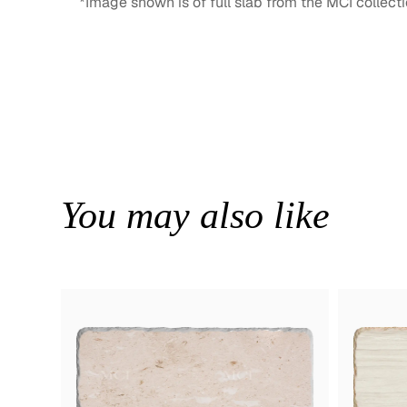
*Image shown is of full slab from the MCI collecti
You may also like