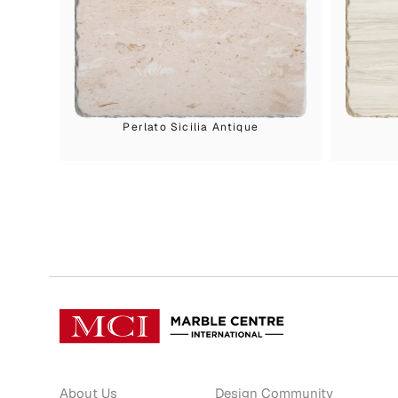
Perlato Sicilia Antique
About Us
Design Community