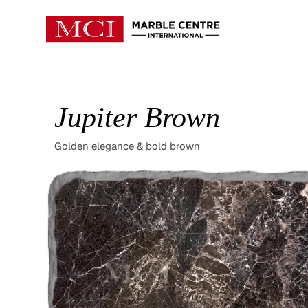
Jupiter Brown
Golden elegance & bold brown