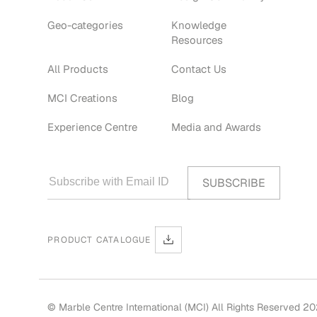
Geo-categories
Knowledge
Resources
All Products
Contact Us
MCI Creations
Blog
Experience Centre
Media and Awards
PRODUCT CATALOGUE
© Marble Centre International (MCI) All Rights Reserved 2