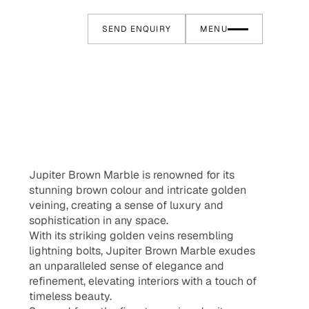
SEND ENQUIRY
MENU
Jupiter Brown Marble is renowned for its
stunning brown colour and intricate golden
veining, creating a sense of luxury and
sophistication in any space.
With its striking golden veins resembling
lightning bolts, Jupiter Brown Marble exudes
an unparalleled sense of elegance and
refinement, elevating interiors with a touch of
timeless beauty.