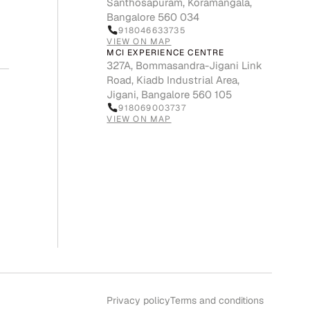
Santhosapuram, Koramangala,
Bangalore 560 034
918046633735
VIEW ON MAP
MCI EXPERIENCE CENTRE
327A, Bommasandra-Jigani Link
Road, Kiadb Industrial Area,
Jigani, Bangalore 560 105
918069003737
VIEW ON MAP
Privacy policy
Terms and conditions