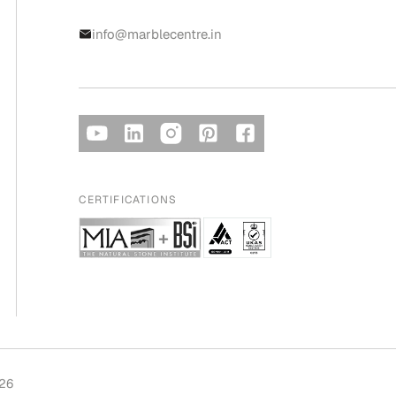
info@marblecentre.in
CERTIFICATIONS
026