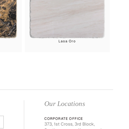
Lasa Oro
Our Locations
CORPORATE OFFICE
373, 1st Cross, 3rd Block,