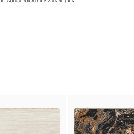
on. Actual colors may vary slightly.