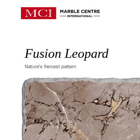
Fusion Leopard
Nature’s fiercest pattern