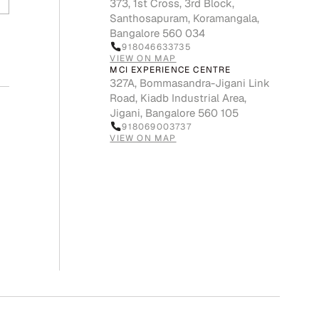
373, 1st Cross, 3rd Block,
Santhosapuram, Koramangala,
Bangalore 560 034
918046633735
VIEW ON MAP
MCI EXPERIENCE CENTRE
327A, Bommasandra-Jigani Link
Road, Kiadb Industrial Area,
Jigani, Bangalore 560 105
918069003737
VIEW ON MAP