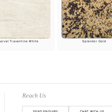
arvel Traventine White
Splendor Gold
Reach Us
SEND ENQUIRY
CHAT WITH US