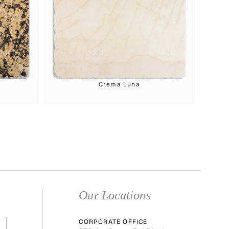
Crema Luna
Our Locations
CORPORATE OFFICE