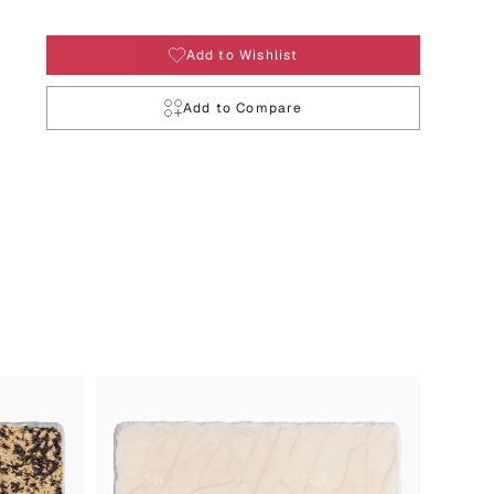
Add to Wishlist
Add to Compare