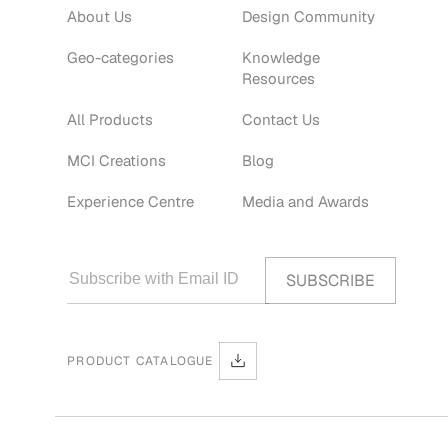
About Us
Design Community
Geo-categories
Knowledge
Resources
All Products
Contact Us
MCI Creations
Blog
Experience Centre
Media and Awards
PRODUCT CATALOGUE