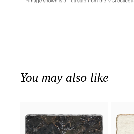
*Image shown is of full slab from the MCI collecti
You may also like