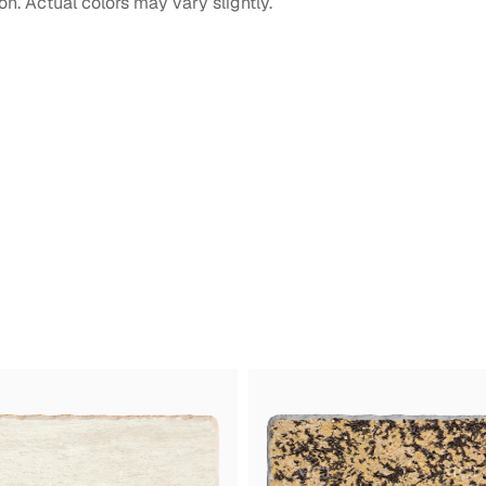
on. Actual colors may vary slightly.