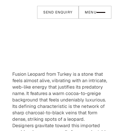
SEND ENQUIRY
MENU
Fusion Leopard from Turkey is a stone that
feels almost alive, vibrating with an intricate,
web-like energy that justifies its predatory
name. It features a warm cocoa-to-greige
background that feels undeniably luxurious.
Its defining characteristic is the network of
sharp charcoal-to-black veins that form
dense, striking spots of a leopard.
Designers gravitate toward this imported