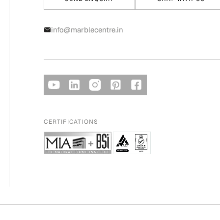
info@marblecentre.in
CERTIFICATIONS