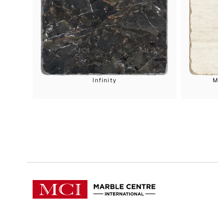
Infinity
M