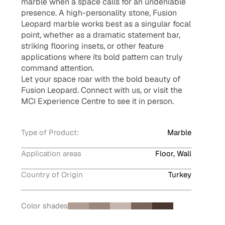
marble when a space calls for an undeniable
presence. A high-personality stone, Fusion
Leopard marble works best as a singular focal
point, whether as a dramatic statement bar,
striking flooring insets, or other feature
applications where its bold pattern can truly
command attention.
Let your space roar with the bold beauty of
Fusion Leopard. Connect with us, or visit the
MCI Experience Centre to see it in person.
Type of Product:
Marble
Application areas
Floor, Wall
Country of Origin
Turkey
Color shades