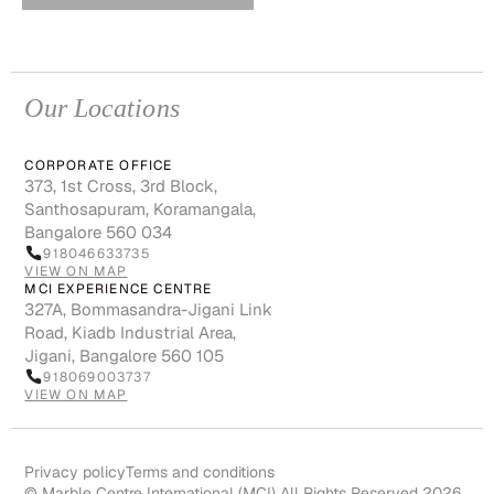
Our Locations
CORPORATE OFFICE
373, 1st Cross, 3rd Block,
Santhosapuram, Koramangala,
Bangalore 560 034
918046633735
VIEW ON MAP
MCI EXPERIENCE CENTRE
327A, Bommasandra-Jigani Link
Road, Kiadb Industrial Area,
Jigani, Bangalore 560 105
918069003737
VIEW ON MAP
Privacy policy
Terms and conditions
© Marble Centre International (MCI) All Rights Reserved 2026