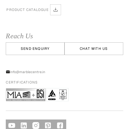
PRODUCT CATALOGUE
Reach Us
SEND ENQUIRY
CHAT WITH US
info@marblecentre.in
CERTIFICATIONS