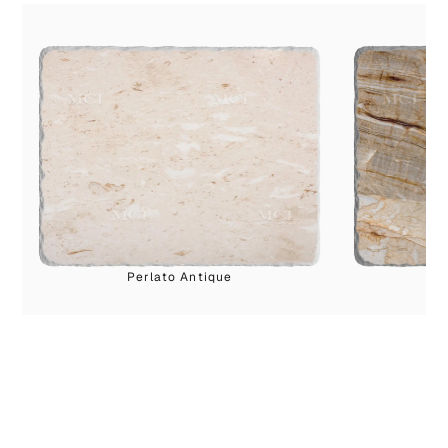
Perlato Antique