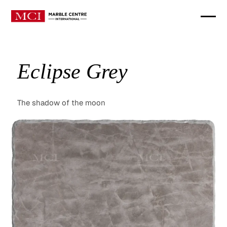
Eclipse Grey
The shadow of the moon