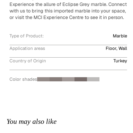
Experience the allure of Eclipse Grey marble. Connect
with us to bring this imported marble into your space,
or visit the MCI Experience Centre to see it in person.
Type of Product:
Marble
Application areas
Floor, Wall
Country of Origin
Turkey
Color shades
You may also like