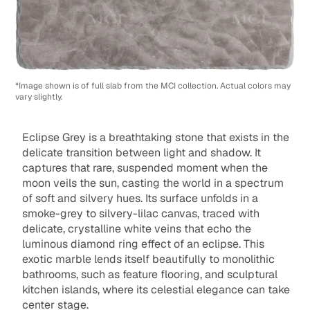
*Image shown is of full slab from the MCI collection. Actual colors may
vary slightly.
Eclipse Grey is a breathtaking stone that exists in the
delicate transition between light and shadow. It
captures that rare, suspended moment when the
moon veils the sun, casting the world in a spectrum
of soft and silvery hues. Its surface unfolds in a
smoke-grey to silvery-lilac canvas, traced with
delicate, crystalline white veins that echo the
luminous diamond ring effect of an eclipse. This
exotic marble lends itself beautifully to monolithic
bathrooms, such as feature flooring, and sculptural
kitchen islands, where its celestial elegance can take
center stage.