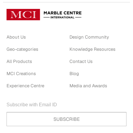
About Us
Design Community
Geo-categories
Knowledge Resources
All Products
Contact Us
MCI Creations
Blog
Experience Centre
Media and Awards