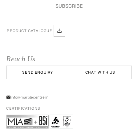
PRODUCT CATALOGUE
Reach Us
SEND ENQUIRY
CHAT WITH US
info@marblecentre.in
CERTIFICATIONS