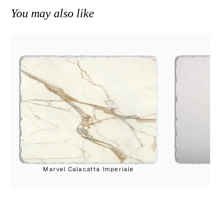
You may also like
Marvel Calacatta Imperiale
Cr