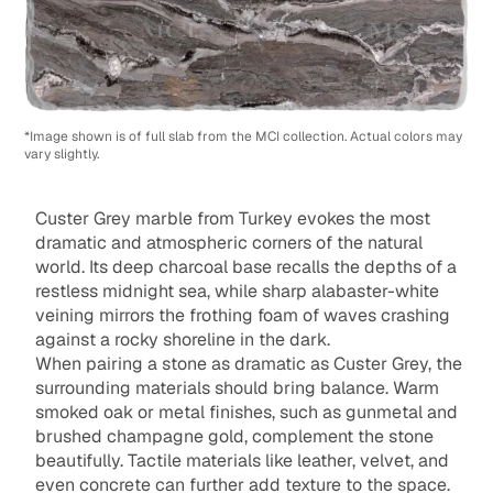
*Image shown is of full slab from the MCI collection. Actual colors may
vary slightly.
Custer Grey marble from Turkey evokes the most
dramatic and atmospheric corners of the natural
world. Its deep charcoal base recalls the depths of a
restless midnight sea, while sharp alabaster-white
veining mirrors the frothing foam of waves crashing
against a rocky shoreline in the dark.
When pairing a stone as dramatic as Custer Grey, the
surrounding materials should bring balance. Warm
smoked oak or metal finishes, such as gunmetal and
brushed champagne gold, complement the stone
beautifully. Tactile materials like leather, velvet, and
even concrete can further add texture to the space.