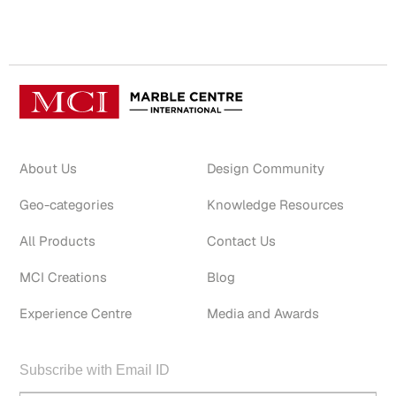
About Us
Design Community
Geo-categories
Knowledge Resources
All Products
Contact Us
MCI Creations
Blog
Experience Centre
Media and Awards