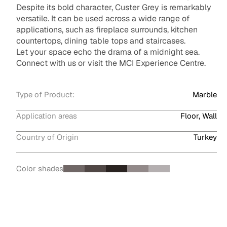
Despite its bold character, Custer Grey is remarkably
versatile. It can be used across a wide range of
applications, such as fireplace surrounds, kitchen
countertops, dining table tops and staircases.
Let your space echo the drama of a midnight sea.
Connect with us or visit the MCI Experience Centre.
Type of Product:
Marble
Application areas
Floor, Wall
Country of Origin
Turkey
Color shades