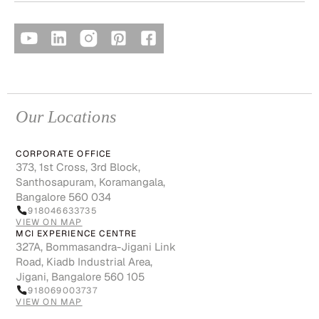
Our Locations
CORPORATE OFFICE
373, 1st Cross, 3rd Block,
Santhosapuram, Koramangala,
Bangalore 560 034
918046633735
VIEW ON MAP
MCI EXPERIENCE CENTRE
327A, Bommasandra-Jigani Link
Road, Kiadb Industrial Area,
Jigani, Bangalore 560 105
918069003737
VIEW ON MAP