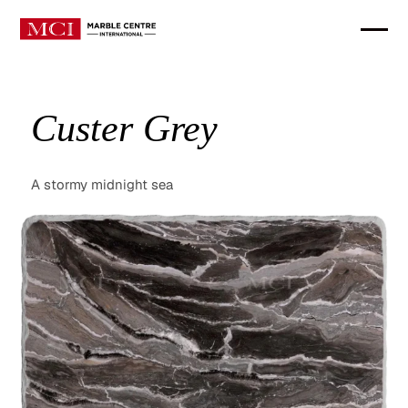
Custer Grey
A stormy midnight sea