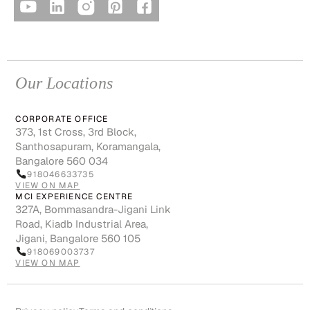
Our Locations
CORPORATE OFFICE
373, 1st Cross, 3rd Block,
Santhosapuram, Koramangala,
Bangalore 560 034
918046633735
VIEW ON MAP
MCI EXPERIENCE CENTRE
327A, Bommasandra-Jigani Link
Road, Kiadb Industrial Area,
Jigani, Bangalore 560 105
918069003737
VIEW ON MAP