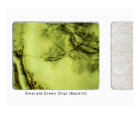
Emerald Green Onyx (Backlit)