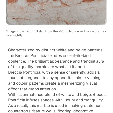
*Image shown is of full slab from the MCI collection. Actual colors may
vary slightly.
Characterized by distinct white and beige patterns,
the Breccia Pontificia exudes one-of-its-kind
opulence. The brilliant appearance and tranquil aura
of this quality marble are what set it apart.
Breccia Pontificia, with a sense of serenity, adds a
touch of elegance to any space. Its unique veining
and colour patterns create a mesmerizing visual
effect that grabs attention.
With its unmatched blend of white and beige, Breccia
Pontificia infuses spaces with luxury and tranquility.
As a result, this marble is used in making statement
countertops, feature walls, flooring, decorative