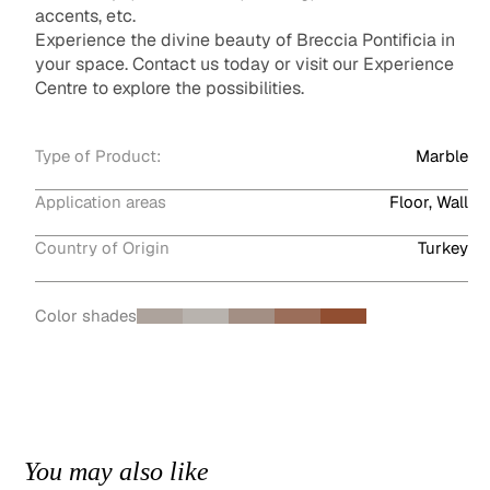
accents, etc.
Experience the divine beauty of Breccia Pontificia in
your space. Contact us today or visit our Experience
Centre to explore the possibilities.
Type of Product:
Marble
Application areas
Floor, Wall
Country of Origin
Turkey
Color shades
You may also like