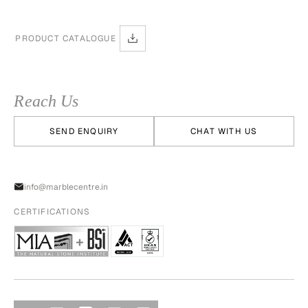
PRODUCT CATALOGUE
Reach Us
SEND ENQUIRY
CHAT WITH US
info@marblecentre.in
CERTIFICATIONS