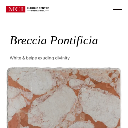
Breccia Pontificia
White & beige exuding divinity