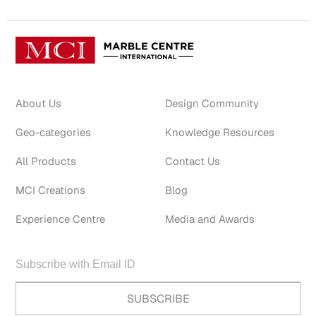
About Us
Design Community
Geo-categories
Knowledge Resources
All Products
Contact Us
MCI Creations
Blog
Experience Centre
Media and Awards