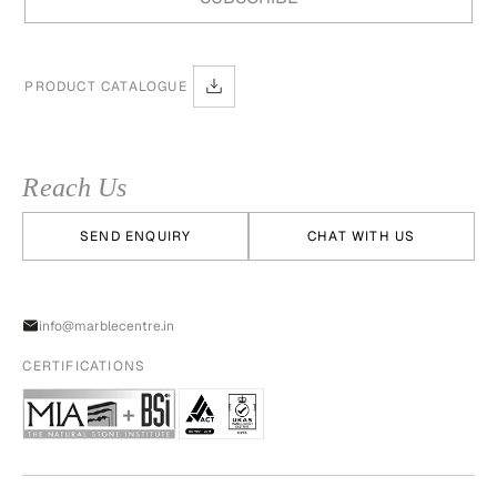
PRODUCT CATALOGUE
Reach Us
SEND ENQUIRY
CHAT WITH US
info@marblecentre.in
CERTIFICATIONS