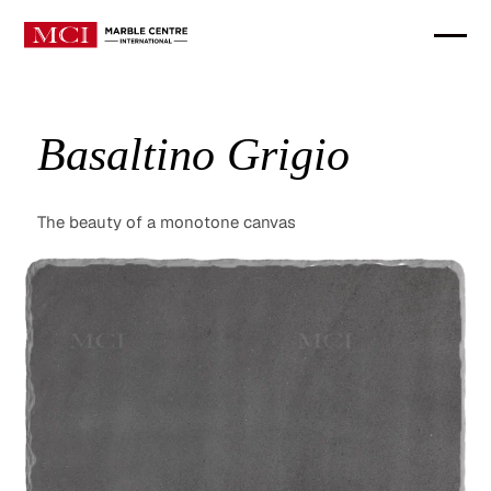
Basaltino Grigio
The beauty of a monotone canvas