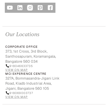
Our Locations
CORPORATE OFFICE
373, 1st Cross, 3rd Block,
Santhosapuram, Koramangala,
Bangalore 560 034
918046633735
VIEW ON MAP
MCI EXPERIENCE CENTRE
327A, Bommasandra-Jigani Link
Road, Kiadb Industrial Area,
Jigani, Bangalore 560 105
918069003737
VIEW ON MAP