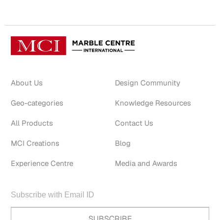
About Us
Design Community
Geo-categories
Knowledge Resources
All Products
Contact Us
MCI Creations
Blog
Experience Centre
Media and Awards