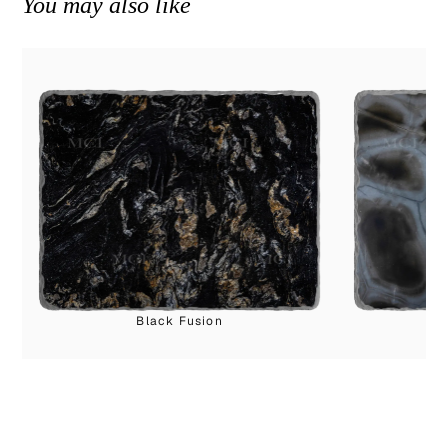
You may also like
Black Fusion