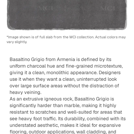
*Image shown is of full slab from the MCI collection. Actual colors may
vary slightly.
Basaltino Grigio from Armenia is defined by its
uniform charcoal hue and fine-grained microtexture,
giving it a clean, monolithic appearance. Designers
use it when they want a clean, uninterrupted look
over large surface areas without the distraction of
heavy veining.
As an extrusive igneous rock, Basaltino Grigio is
significantly harder than marble, making it highly
resistant to scratches and well-suited for areas that
see heavy foot traffic. Its durability, combined with its
understated aesthetic, makes it ideal for expansive
flooring, outdoor applications, wall cladding, and