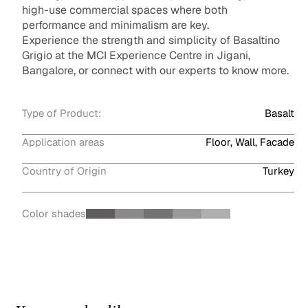
high-use commercial spaces where both
performance and minimalism are key.
Experience the strength and simplicity of Basaltino
Grigio at the MCI Experience Centre in Jigani,
Bangalore, or connect with our experts to know more.
Type of Product:
Basalt
Application areas
Floor, Wall, Facade
Country of Origin
Turkey
Color shades