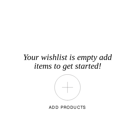
Your wishlist is empty add
items to get started!
ADD PRODUCTS